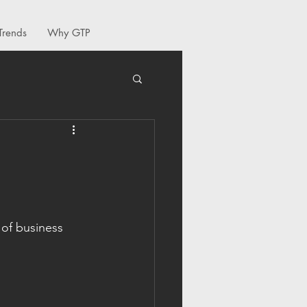
Trends
Why GTP
 of business 