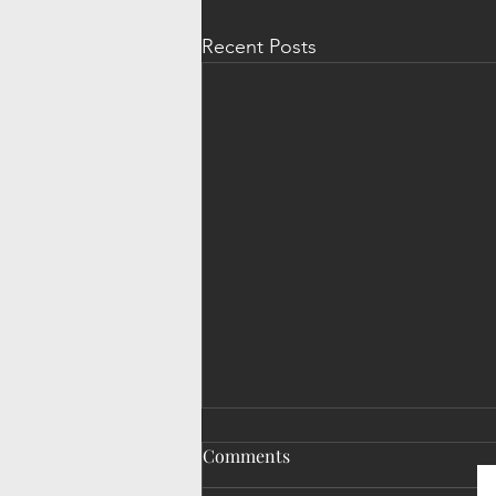
Recent Posts
Comments