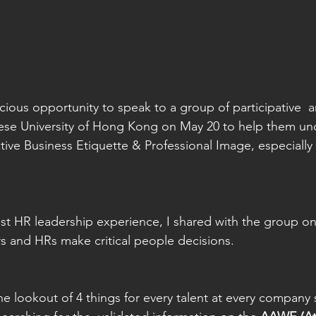
ious opportunity to speak to a group of participative  an
nese University of Hong Kong on May 20 to help them un
ive Business Etiquette & Professional Image, especially 
t HR leadership experience, I shared with the group on
and HRs make critical people decisions.   
he lookout of 4 things for every talent at every company 