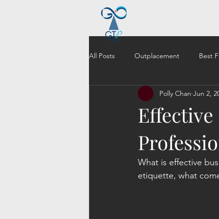
All Posts
Outplacement
Best F
Polly Chan
Jun 2, 2
Effective
Professi
What is effective bu
etiquette, what come