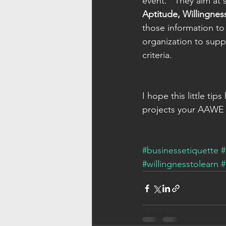
event.   They aim at 
Aptitude, Willingnes
those information to 
organization to sup
criteria.
I hope this little t
projects your AAWE i
#businessetiquette
#
#willingnesstolearn
#