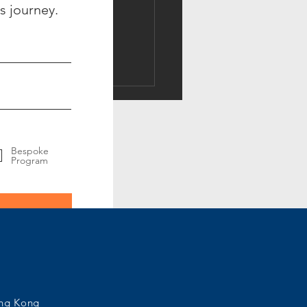
s journey.
ing the Best Fit Candidate
uld Personality Fit be
uated by Science or
tion
Bespoke
Program
ong Kong