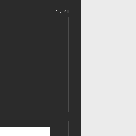
See All