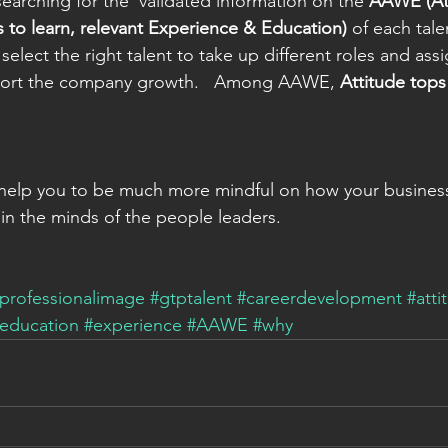
searching for the  validated information on the 
AAWE (Att
s to learn, relevant Experience & Education)
 of each tal
select the right talent to take up different roles and ass
port the company growth.   Among AAWE, 
Attitude tops
ips help you to be much more mindful on how your busines
n the minds of the people leaders.   
professionalimage
#gtptalent
#careerdevelopment
#atti
education
#experience
#AAWE
#why