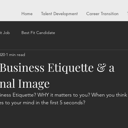
Home
Talent Development
Career Transition
it Job
Best Fit Candidate
020
1 min read
 Business Etiquette & a
onal Image
siness Etiquette? WHY it matters to you? When you think
s to your mind in the first 5 seconds? 