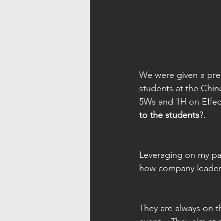
We were given a prec
students at the Chi
5Ws and 1H on Effect
to the students
?.   
Leveraging on my pas
how company leaders 
They are always on t