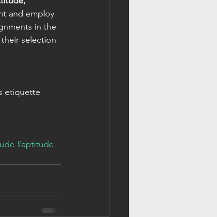
itude, 
ent and employ 
ignments in the 
 
their selection 
s etiquette 
tude
#aptitude