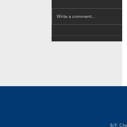
Write a comment...
A Jobseeker’s Guide:
Identifying Your Best Fit Job
8/F, Ch