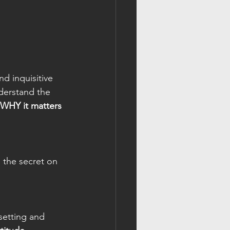
d inquisitive 
derstand the 
WHY it matters 
 the secret on 
setting and 