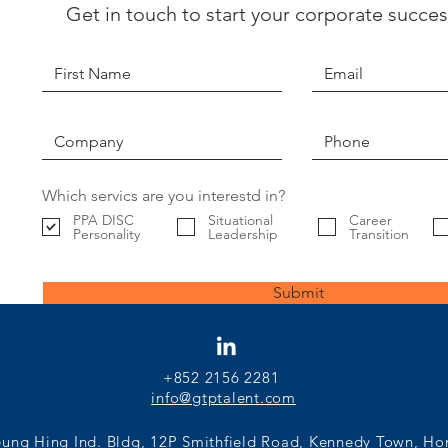
Get in touch to start your corporate succes
Finding the Best Fit
Find
Candidate: Is Motivational Fit
- Sho
Actually Important?
Eval
Intui
Which servics are you interestd in?
PPA DISC
Situational
Career
Personality
Leadership
Transition
Submit
+852 2156 2281
info@gtptalent.com
eung Hing Ind. Bldg, 12P Smithfield Road, Kennedy Town, H