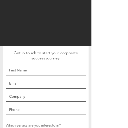
Get in touch to start your corporate
success journey.
Which servics are you interestd in?