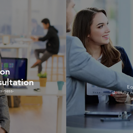
ion
ultation
Eq
siness-
skillfully
n