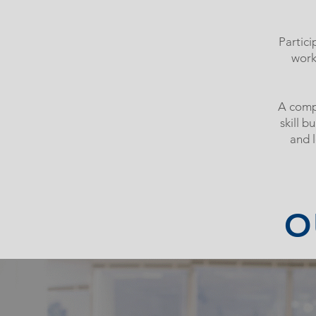
Partici
work
A compr
skill b
and 
O