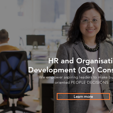
HR and Organisat
Development (OD) Cons
We empower aspiring leaders to make bu
oriented PEOPLE DECISIONS
Learn more