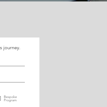
s journey.
Bespoke
Program