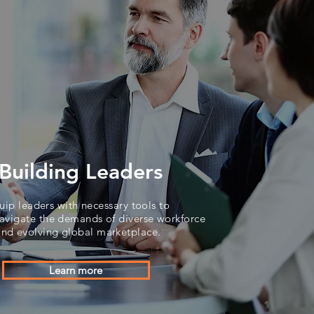
Building Leaders
uip leaders with necessary tools to
avigate the demands of diverse workforce
and evolving global marketplace.
Learn more