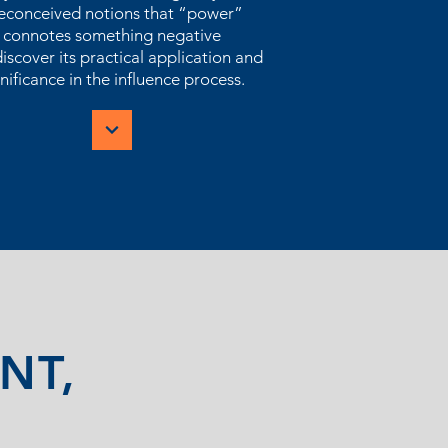
econceived notions that “power”
connotes something negative
iscover its practical application and
nificance in the influence process.
NT,