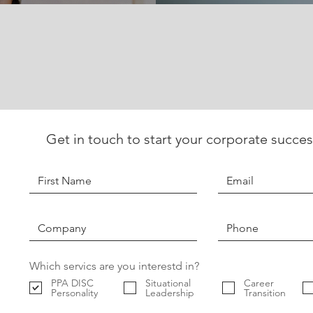
Get in touch to start your corporate succes
Which servics are you interestd in?
PPA DISC
Situational
Career
Personality
Leadership
Transition