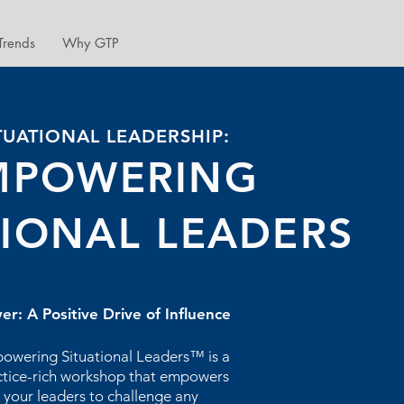
Trends
Why GTP
TUATIONAL LEADERSHIP:
MPOWERING
TIONAL LEADERS
er: A Positive Drive of Influence
owering Situational Leaders™ is a
ctice-rich workshop that empowers
your leaders to challenge any