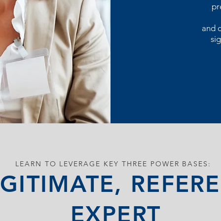
pr
and d
sig
LEARN TO LEVERAGE KEY THREE POWER BASES:
GITIMATE, REFERE
EXPERT