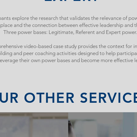
pants explore the research that validates the relevance of pow
place and the connection between effective leadership and 
Three power bases: Legitimate, Referent and Expert power.
ehensive video-based case study provides the context for in
uilding and peer coaching activities designed to help participa
leverage their own power bases and become more effective l
UR OTHER SERVIC