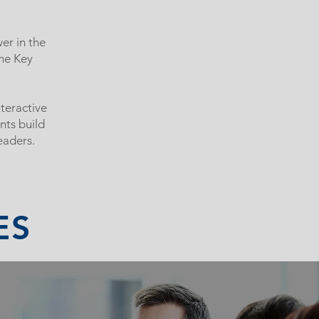
er in the
the Key
teractive
nts build
eaders.
ES