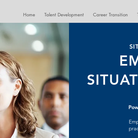
Home
Talent Development
Career Transition
SI
E
SITUA
Pow
Emp
pra