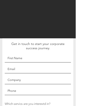
Get in touch to start your corporate
success journey.
Which servics are you interestd in?